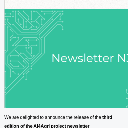
We are delighted to announce the release of the
third
edition of the AI4Agri project newsletter
!