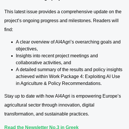
This latest issue provides a comprehensive update on the
project’s ongoing progress and milestones. Readers will
find:
A clear overview of AI4Agri’s overarching goals and
objectives,
Insights into recent project meetings and
collaborative activities, and
A detailed summary of the results and policy insights
achieved within Work Package 4: Exploiting AI Use
in Agriculture & Policy Recommendations.
Stay up to date with how AI4Agri is empowering Europe’s
agricultural sector through innovation, digital
transformation, and sustainable practices.
Read the Newsletter No.3 in Greek