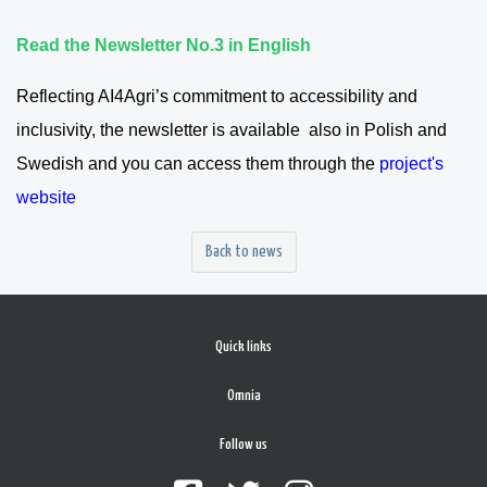
Read the Newsletter No.3 in English
Reflecting AI4Agri’s commitment to accessibility and
inclusivity, the newsletter is available also in Polish and
Swedish and you can access them through the
project's
website
Back to news
Quick links
Omnia
Follow us