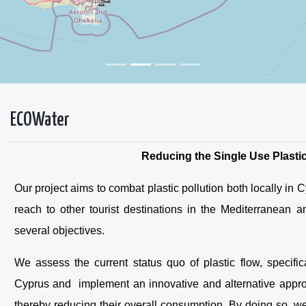
ECOWater
Reducing the Single Use Plastic
Our project aims to combat plastic pollution both locally in
reach to other tourist destinations in the Mediterranean
several objectives.
We assess the current status quo of plastic flow, specifica
Cyprus and implement an innovative and alternative approa
thereby reducing their overall consumption. By doing so, w