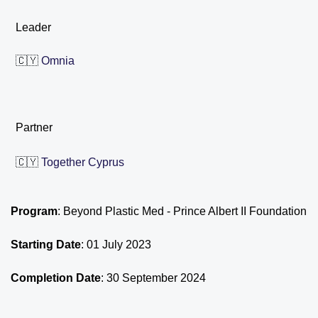
Leader
🇨🇾
Omnia
Partner
🇨🇾
Together Cyprus
Program
: Beyond Plastic Med - Prince Albert II Foundation
Starting Date
: 01 July 2023
Completion Date
: 30 September 2024