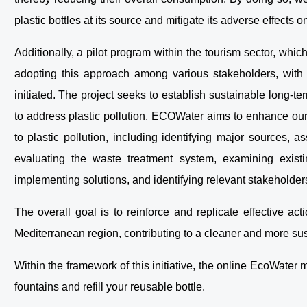
plastic bottles at its source and mitigate its adverse effects
Additionally, a pilot program within the tourism sector, whi
adopting this approach among various stakeholders, with 
initiated. The project seeks to establish sustainable long-te
to address plastic pollution. ECOWater aims to enhance our 
to plastic pollution, including identifying major sources, 
evaluating the waste treatment system, examining existin
implementing solutions, and identifying relevant stakeholder
The overall goal is to reinforce and replicate effective act
Mediterranean region, contributing to a cleaner and more su
Within the framework of this initiative, the online EcoWater
fountains and refill your reusable bottle.