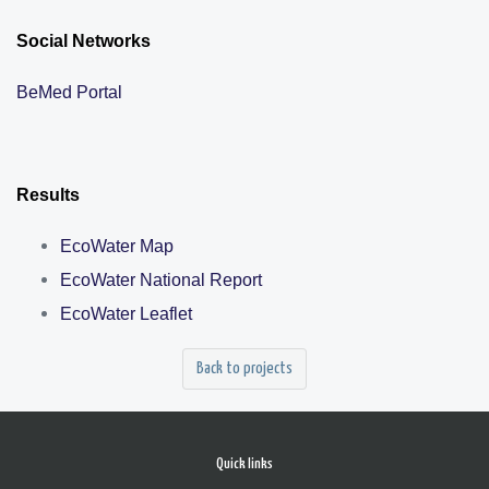
Social Networks
BeMed Portal
Results
EcoWater Map
EcoWater National Report
EcoWater Leaflet
Back to projects
Quick links