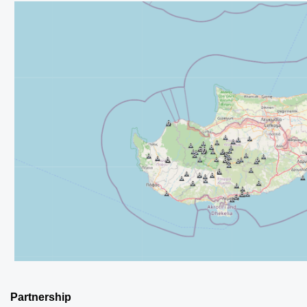
Partnership