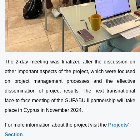
The 2-day meeting was finalized after the discussion on
other important aspects of the project, which were focused
on project management processes and the effective
dissemination of project results. The next transnational
face-to-face meeting of the SUFABU II partnership will take
place in Cyprus in November 2024.
For more information about the project visit the
Projects’
Section
.