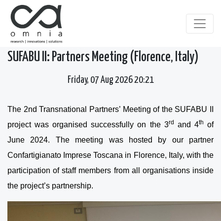
SUFABU II: Partners Meeting (Florence, Italy)
Friday, 07 Aug 2026 20:21
The 2nd Transnational Partners’ Meeting of the SUFABU II
rd
th
project was organised successfully on the 3
and 4
of
June 2024. The meeting was hosted by our partner
Confartigianato Imprese Toscana in Florence, Italy, with the
participation of staff members from all organisations inside
the project’s partnership.