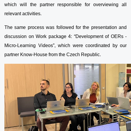
which will the partner responsible for overviewing all
relevant activities.
The same process was followed for the presentation and
discussion on Work package 4: “Development of OERs -
Micro-Learning Videos”, which were coordinated by our
partner Know-House from the Czech Republic.