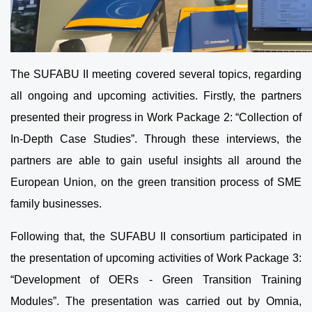
The SUFABU II meeting covered several topics, regarding
all ongoing and upcoming activities. Firstly, the partners
presented their progress in Work Package 2: “Collection of
In-Depth Case Studies”. Through these interviews, the
partners are able to gain useful insights all around the
European Union, on the green transition process of SME
family businesses.
Following that, the SUFABU II consortium participated in
the presentation of upcoming activities of Work Package 3:
“Development of OERs - Green Transition Training
Modules”. The presentation was carried out by Omnia,