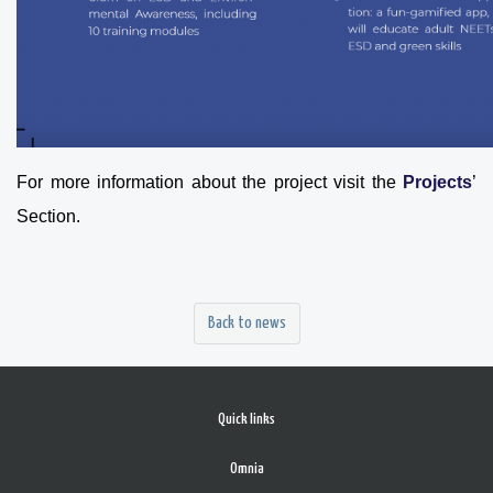
For more information about the project visit the
Projects
’
Section.
Back to news
Quick links
Omnia