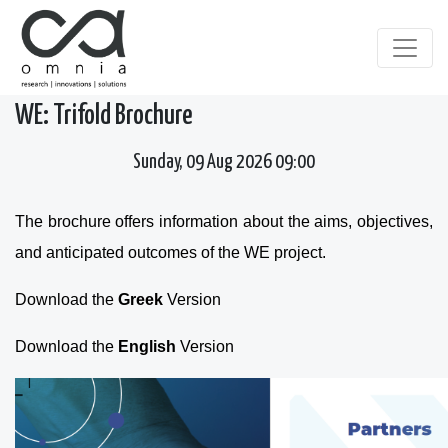
WE: Trifold Brochure
Sunday, 09 Aug 2026 09:00
The brochure offers information about the aims, objectives,
and anticipated outcomes of the WE project.
Download the
Greek
Version
Download the
English
Version